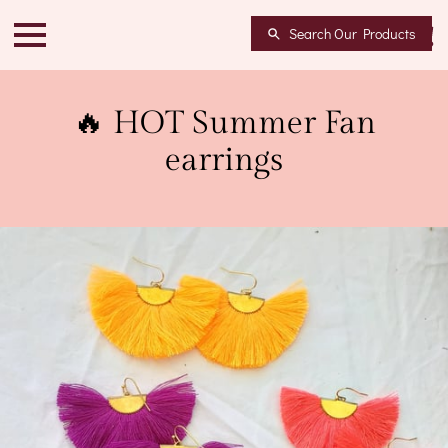
Search Our Products
🔥 HOT Summer Fan
earrings