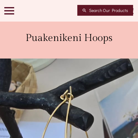
Search Our Products
Puakenikeni Hoops