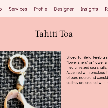
p
Services
Profile
Designer
Insights
R
Tahiti Toa
Sliced Turritella Terebra s
"tower shells" or "tower sn
medium-sized sea snails,
Accented with precious T
of pure nacre and consi
as they are created with 