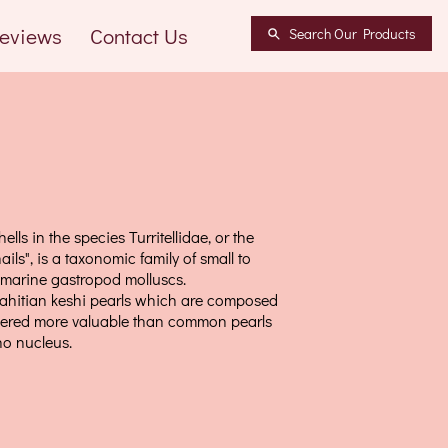
eviews
Contact Us
Search Our Products
hells in the species Turritellidae, or the
ails", is a taxonomic family of small to
 marine gastropod molluscs.
ahitian keshi pearls which are composed
dered more valuable than common pearls
no nucleus.