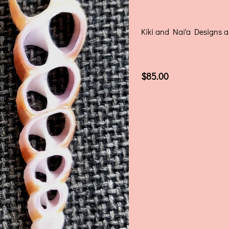
Kiki and Nai'a Designs ar
$85.00