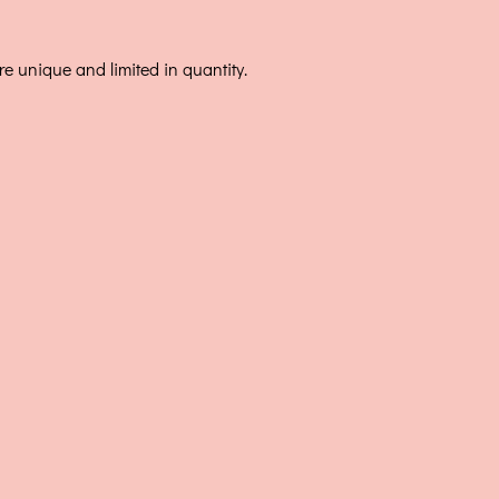
e unique and limited in quantity.