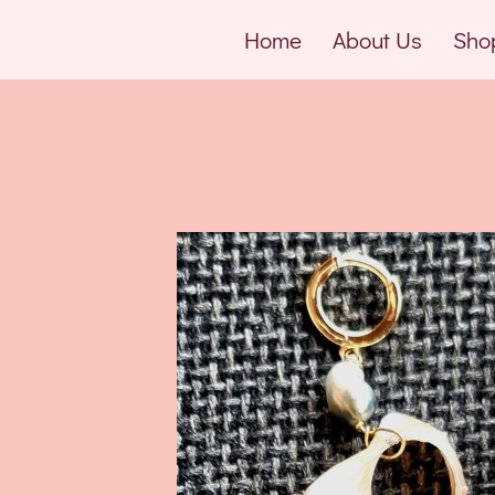
Home
About Us
Sho