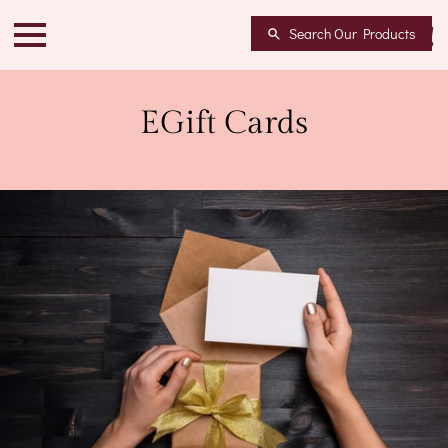
Search Our Products
EGift Cards