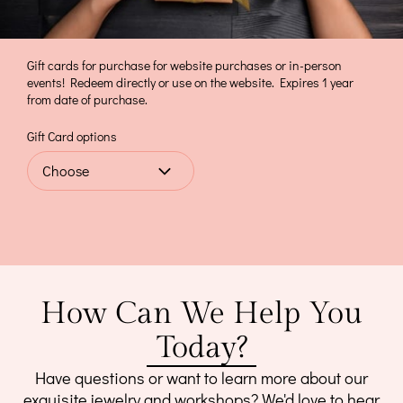
Gift cards for purchase for website purchases or in-person
events! Redeem directly or use on the website. Expires 1 year
from date of purchase.
Gift Card options
How Can We Help You
Today?
Have questions or want to learn more about our
exquisite jewelry and workshops? We'd love to hear